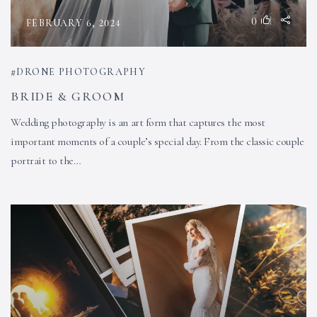
0
FEBRUARY 6, 2024
DRONE PHOTOGRAPHY
BRIDE & GROOM
Wedding photography is an art form that captures the most
important moments of a couple’s special day. From the classic couple
portrait to the…