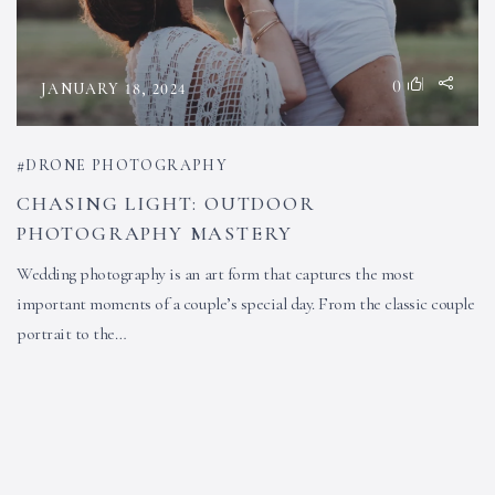
0
JANUARY 18, 2024
DRONE PHOTOGRAPHY
CHASING LIGHT: OUTDOOR
PHOTOGRAPHY MASTERY
Wedding photography is an art form that captures the most
important moments of a couple’s special day. From the classic couple
portrait to the…