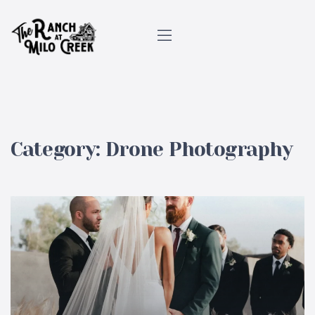
Category:
Drone Photography