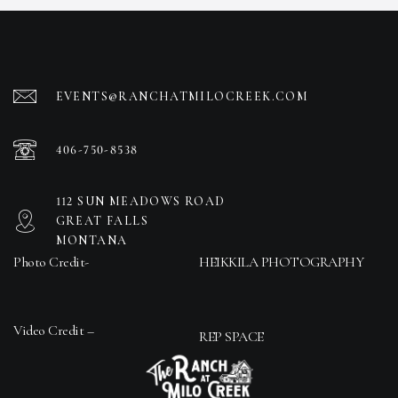
EVENTS@RANCHATMILOCREEK.COM
406-750-8538
112 SUN MEADOWS ROAD
GREAT FALLS
MONTANA
Photo Credit-
HEIKKILA PHOTOGRAPHY
Video Credit –
REP SPACE