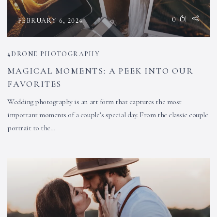
0
FEBRUARY 6, 2024
DRONE PHOTOGRAPHY
MAGICAL MOMENTS: A PEEK INTO OUR
FAVORITES
Wedding photography is an art form that captures the most
important moments of a couple’s special day. From the classic couple
portrait to the…