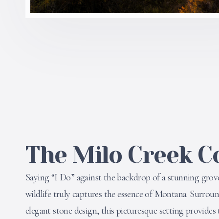
The Milo Creek C
Saying “I Do” against the backdrop of a stunning grov
wildlife truly captures the essence of Montana. Surrou
elegant stone design, this picturesque setting provides 