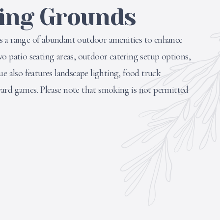
ing Grounds
s a range of abundant outdoor amenities to enhance
o patio seating areas, outdoor catering setup options,
ue also features landscape lighting, food truck
ard games. Please note that smoking is not permitted