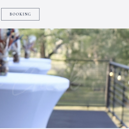
BOOKING
 Creek