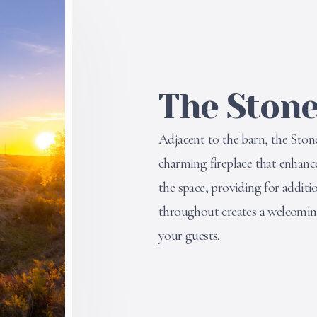
The Ston
Adjacent to the barn, the Stone
charming fireplace that enhanc
the space, providing for additi
throughout creates a welcoming
your guests.