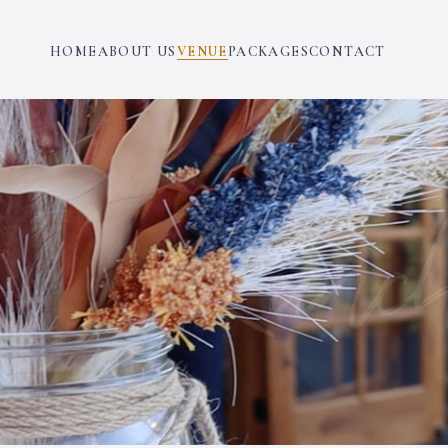
HOME
ABOUT US
VENUE
PACKAGES
CONTACT
Ranch