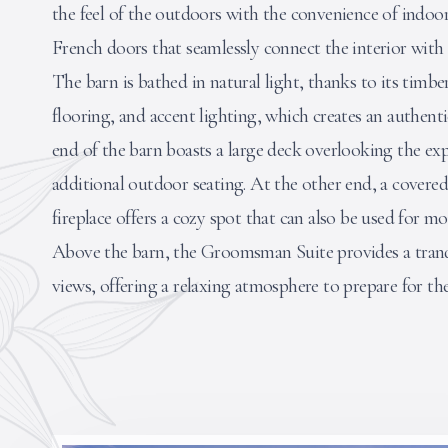
the feel of the outdoors with the convenience of indoor
French doors that seamlessly connect the interior wit
The barn is bathed in natural light, thanks to its timb
flooring, and accent lighting, which creates an authen
end of the barn boasts a large deck overlooking the exp
additional outdoor seating. At the other end, a covere
fireplace offers a cozy spot that can also be used for mo
Above the barn, the Groomsman Suite provides a tranq
views, offering a relaxing atmosphere to prepare for the