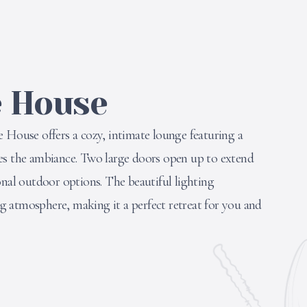
e House
 House offers a cozy, intimate lounge featuring a
es the ambiance. Two large doors open up to extend
onal outdoor options. The beautiful lighting
 atmosphere, making it a perfect retreat for you and