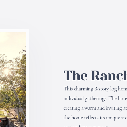
The Ranc
This charming 3-story log home 
individual gatherings. The hous
creating a warm and inviting a
the home reflects its unique ar