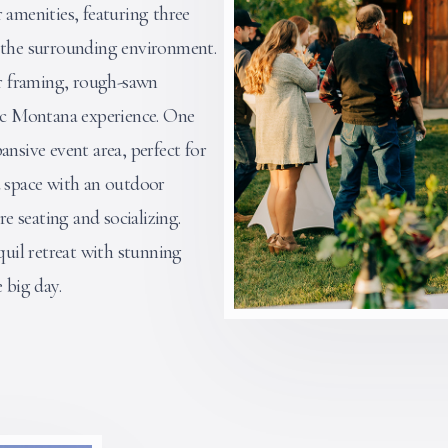
 amenities, featuring three
h the surrounding environment.
er framing, rough-sawn
tic Montana experience. One
ansive event area, perfect for
d space with an outdoor
re seating and socializing.
uil retreat with stunning
 big day.