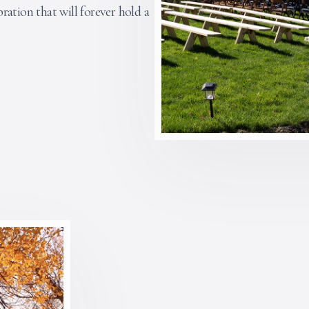
ration that will forever hold a