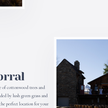
orral
e of cottonwood trees and
nded by lush green grass and
the perfect location for your