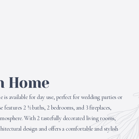
h Home
is available for day use, perfect for wedding parties or
e features 2 ½ baths, 2 bedrooms, and 3 fireplaces,
tmosphere. With 2 tastefully decorated living rooms,
chitectural design and offers a comfortable and stylish