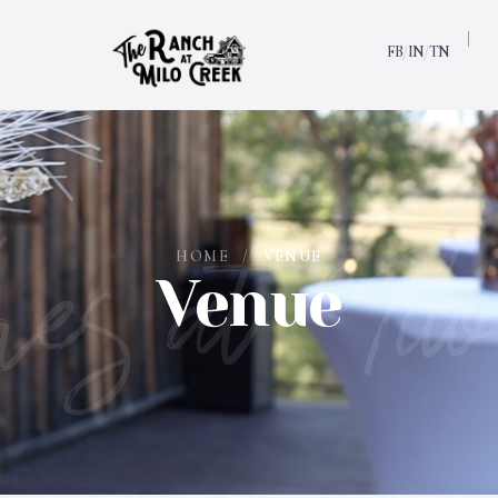
FB
IN
TN
/
/
es at Milo
HOME
/
VENUE
Venue