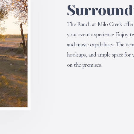
Surround
The Ranch at Milo Creek offer
your event experience. Enjoy tw
and music capabilities. The ven
hookups, and ample space for y
on the premises.