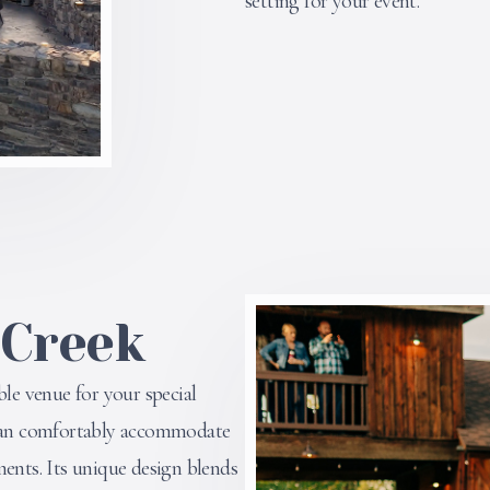
setting for your event.
 Creek
ble venue for your special
n can comfortably accommodate
ments. Its unique design blends