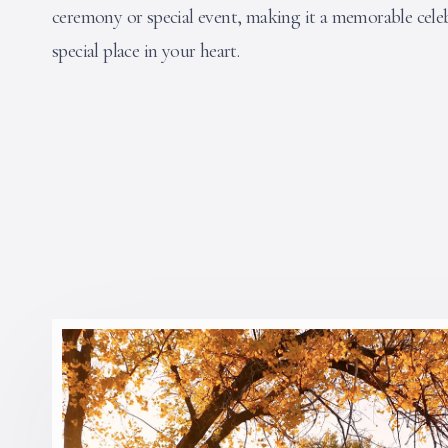
ceremony or special event, making it a memorable celeb
special place in your heart.