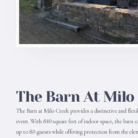
The Barn At Milo
The Barn at Milo Creek provides a distinctive and flexi
event. With 840 square feet of indoor space, the bar
up to 80 guests while offering protection from the ele