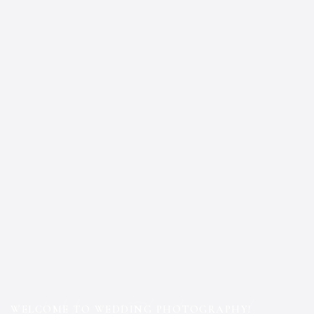
WELCOME TO WEDDING PHOTOGRAPHY!