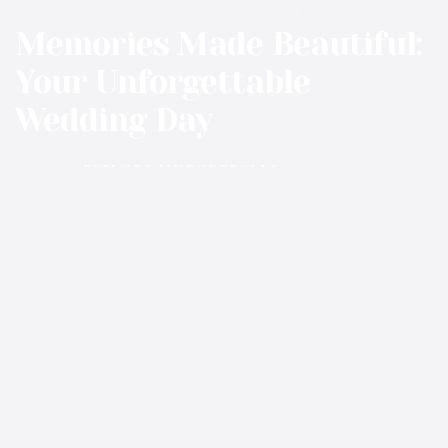
Wedding Photography
Memories Made Beautiful:
Your Unforgettable
Wedding Day
EXPLORE MY PORTFOLIO
01
02
03
EVENTS@RANCHATMILOCREEK.COM
406-750-8538