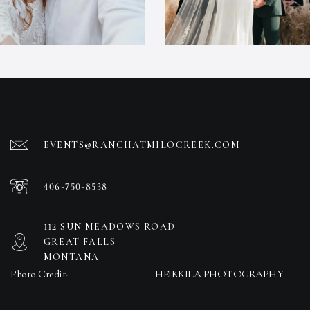
EVENTS@RANCHATMILOCREEK.COM
406-750-8538
112 SUN MEADOWS ROAD
GREAT FALLS
MONTANA
Photo Credit-
HEIKKILA PHOTOGRAPHY