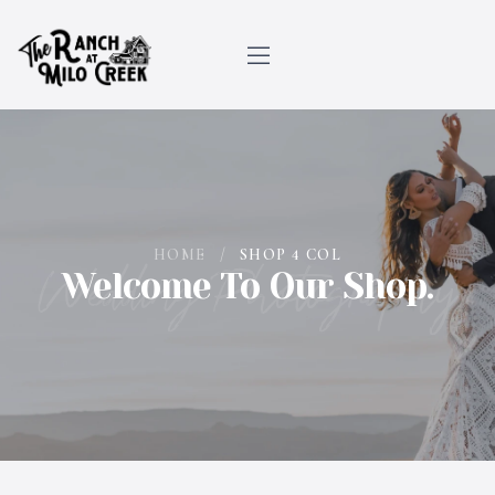
HOME
/
SHOP 4 COL
Wedding Photography
Welcome To Our Shop.