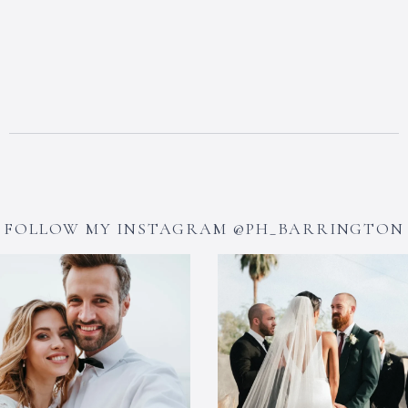
FOLLOW MY INSTAGRAM @PH_BARRINGTON