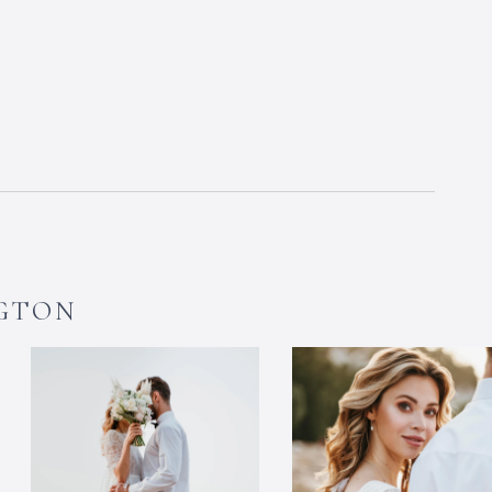
NGTON