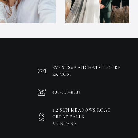
EVENTS@RANCHATMILOCRE
EK.COM
406-750-8538
112 SUN MEADOWS ROAD
GREAT FALLS
MONTANA