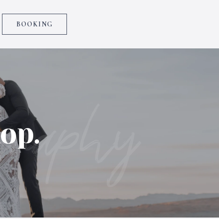
BOOKING
graphy
op.