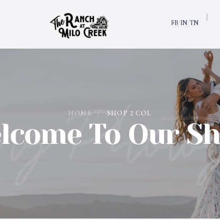
FB
IN
TN
/
/
ng Photo
HOME
/
SHOP 2 COL
lcome To Our Sh