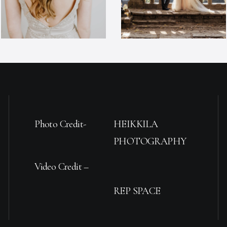
Photo Credit-
HEIKKILA
PHOTOGRAPHY
Video Credit –
REP SPACE