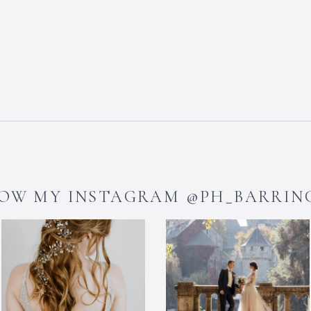
OW MY INSTAGRAM @PH_BARRI