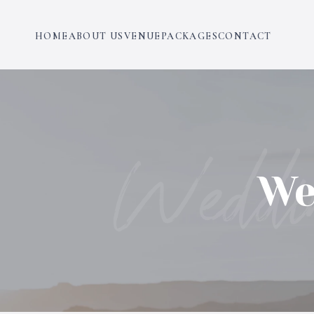
HOME
ABOUT US
VENUE
PACKAGES
CONTACT
Weddi
We