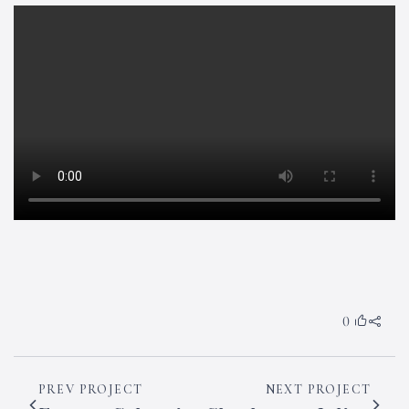
0
PREV PROJECT
NEXT PROJECT