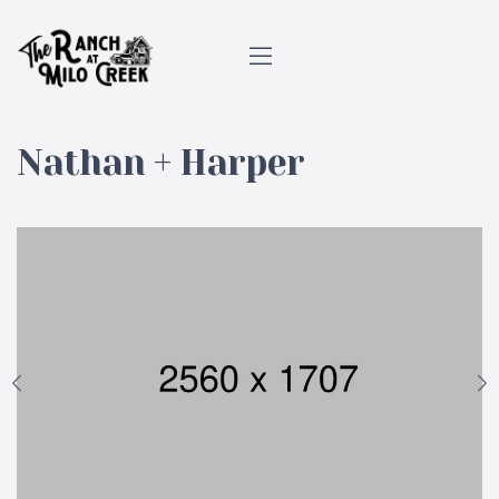
Nathan + Harper