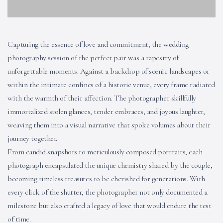
Capturing the essence of love and commitment, the wedding
photography session of the perfect pair was a tapestry of
unforgettable moments. Against a backdrop of scenic landscapes or
within the intimate confines of a historic venue, every frame radiated
with the warmth of their affection. The photographer skillfully
immortalized stolen glances, tender embraces, and joyous laughter,
weaving them into a visual narrative that spoke volumes about their
journey together.
From candid snapshots to meticulously composed portraits, each
photograph encapsulated the unique chemistry shared by the couple,
becoming timeless treasures to be cherished for generations. With
every click of the shutter, the photographer not only documented a
milestone but also crafted a legacy of love that would endure the test
of time.