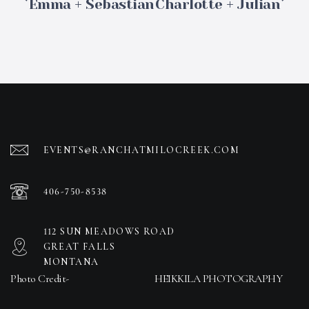
Emma + Sebastian
Charlotte + Julian
EVENTS@RANCHATMILOCREEK.COM
406-750-8538
112 SUN MEADOWS ROAD
GREAT FALLS
MONTANA
Photo Credit-
HEIKKILA PHOTOGRAPHY