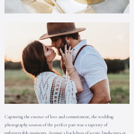
Capturing the essence of love and commitment, the wedding
photography session of the perfect pair was a tapestry of
unforgettable moments. Against a backdrop of scenic landscapes or