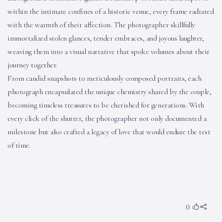
within the intimate confines of a historic venue, every frame radiated
with the warmth of their affection. The photographer skillfully
immortalized stolen glances, tender embraces, and joyous laughter,
weaving them into a visual narrative that spoke volumes about their
journey together.
From candid snapshots to meticulously composed portraits, each
photograph encapsulated the unique chemistry shared by the couple,
becoming timeless treasures to be cherished for generations. With
every click of the shutter, the photographer not only documented a
milestone but also crafted a legacy of love that would endure the test
of time.
0