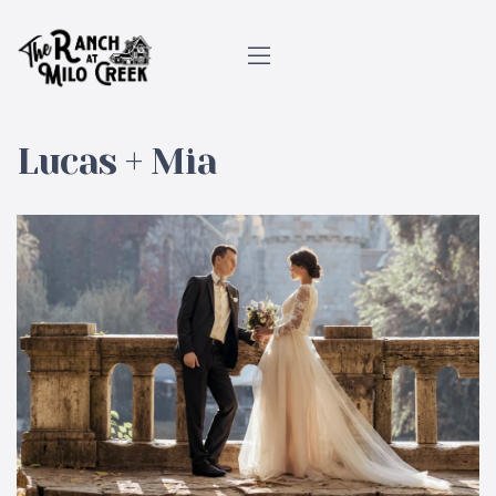
Lucas + Mia