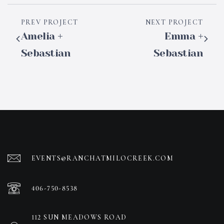
PREV PROJECT
NEXT PROJECT
Amelia +
Emma +
Sebastian
Sebastian
EVENTS@RANCHATMILOCREEK.COM
406-750-8538
112 SUN MEADOWS ROAD