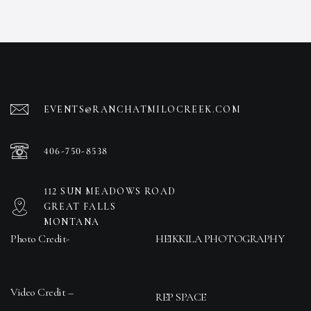
EVENTS@RANCHATMILOCREEK.COM
406-750-8538
112 SUN MEADOWS ROAD
GREAT FALLS
MONTANA
Photo Credit-
HEIKKILA PHOTOGRAPHY
Video Credit –
REP SPACE