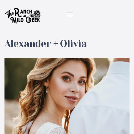
Alexander + Olivia