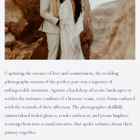
Capturing the essence of love and commitment, the wedding
photography session of the perfect pair was a tapestry of
unforgettable moments. Against a backdrop of scenic landscapes or
within the intimate confines of a historic venue, every frame radiated
with the warmth of their affection. The photographer skillfully
immortalized stolen glances, tender embraces, and joyous laughter,
weaving them into a visual narrative that spoke volumes about their
journey together.