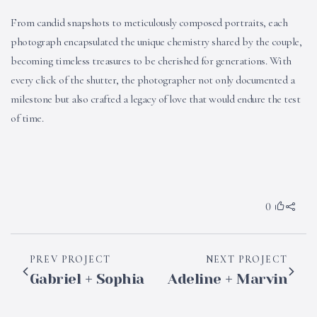
From candid snapshots to meticulously composed portraits, each
photograph encapsulated the unique chemistry shared by the couple,
becoming timeless treasures to be cherished for generations. With
every click of the shutter, the photographer not only documented a
milestone but also crafted a legacy of love that would endure the test
of time.
0
PREV PROJECT
NEXT PROJECT
Gabriel + Sophia
Adeline + Marvin