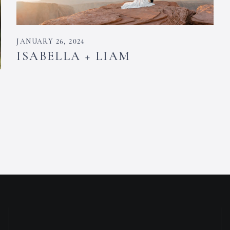
JANUARY 26, 2024
ISABELLA + LIAM