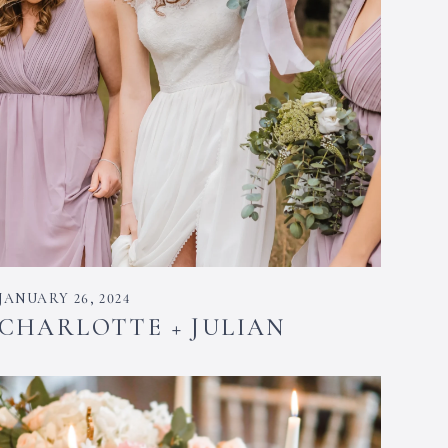
JANUARY 26, 2024
CHARLOTTE + JULIAN