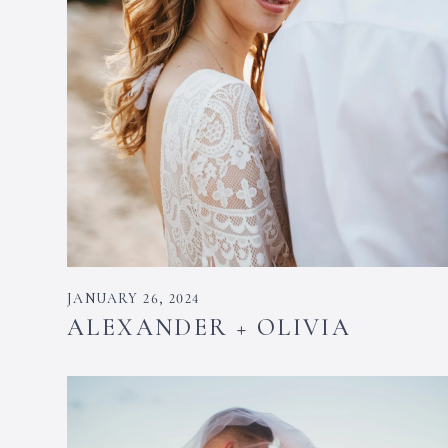
JANUARY 26, 2024
ALEXANDER + OLIVIA