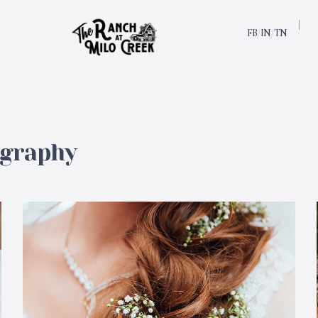
FB
IN
TN
/
/
ography