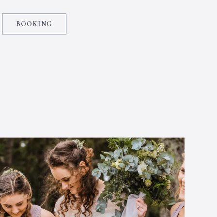
BOOKING