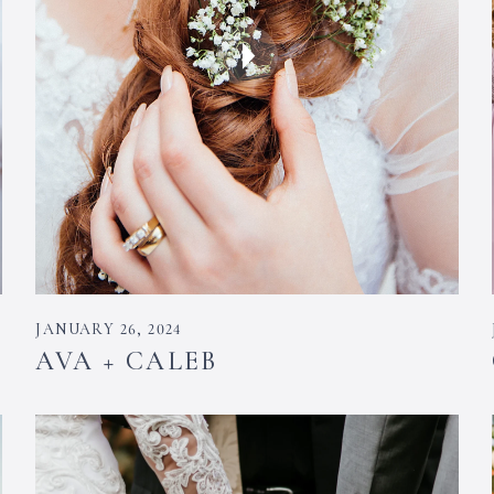
JANUARY 26, 2024
AVA + CALEB