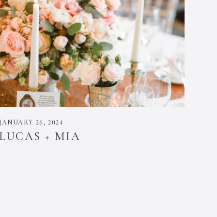
JANUARY 26, 2024
LUCAS + MIA