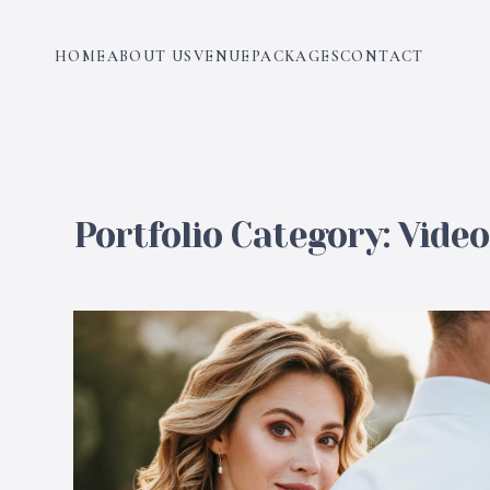
HOME
ABOUT US
VENUE
PACKAGES
CONTACT
Portfolio Category:
Vide