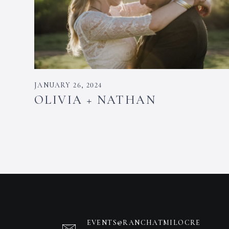
JANUARY 26, 2024
OLIVIA + NATHAN
EVENTS@RANCHATMILOCRE