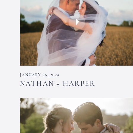
JANUARY 26, 2024
NATHAN + HARPER