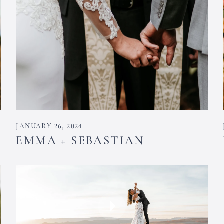
JANUARY 26, 2024
EMMA + SEBASTIAN