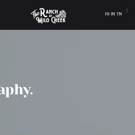
FB
IN
TN
/
/
aphy.