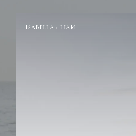
ISABELLA + LIAM