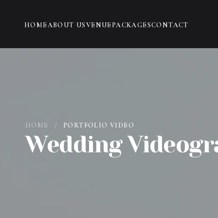
HOME
ABOUT US
VENUE
PACKAGES
CONTACT
HOME
/
PORTFOLIO VIDEO
Wedding Videogr