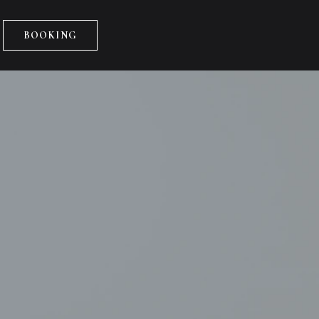
BOOKING