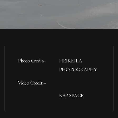
Photo Credit-
HEIKKILA
PHOTOGRAPHY
Video Credit –
REP SPACE