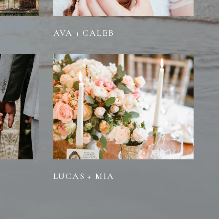
AVA + CALEB
LUCAS + MIA