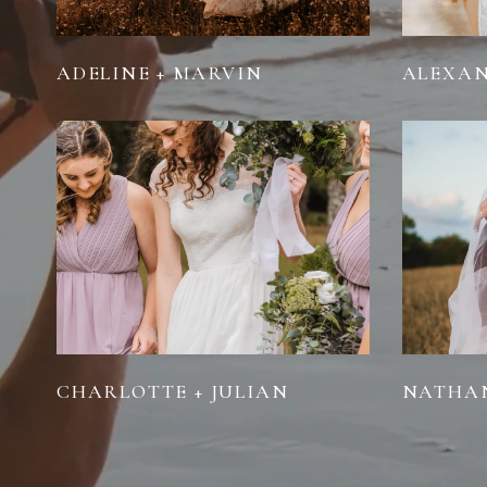
ADELINE + MARVIN
ALEXAN
CHARLOTTE + JULIAN
NATHAN