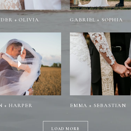
DER + OLIVIA
GABRIEL + SOPHIA
 + HARPER
EMMA + SEBASTIAN
LOAD MORE