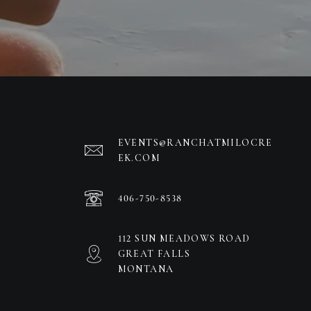
EVENTS@RANCHATMILOCRE
EK.COM
406-750-8538
112 SUN MEADOWS ROAD
GREAT FALLS
MONTANA